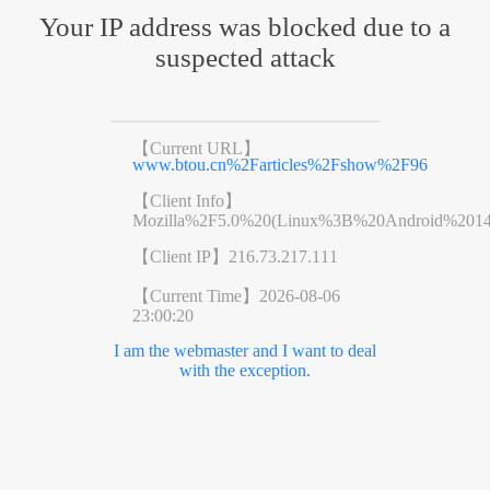
Your IP address was blocked due to a
suspected attack
【Current URL】
www.btou.cn%2Farticles%2Fshow%2F96
【Client Info】
Mozilla%2F5.0%20(Linux%3B%20Android%201
【Client IP】
216.73.217.111
【Current Time】
2026-08-06
23:00:20
I am the webmaster and I want to deal
with the exception.